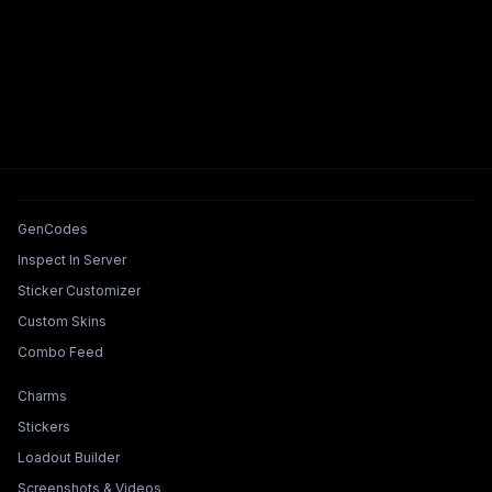
Tools & Features
GenCodes
Inspect In Server
Sticker Customizer
Custom Skins
Combo Feed
Collections & Builders
Charms
Stickers
Loadout Builder
Screenshots & Videos