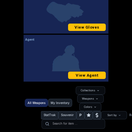
View Gloves
Agent
View Agent
Collections
Weapons
All Weapons
My Inventory
Colors
P
StatTrak
Souvenir
R
Sort by