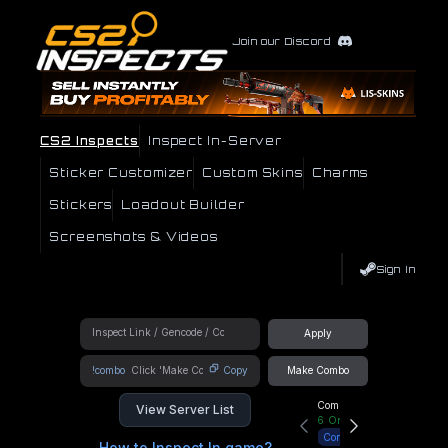
Join our Discord
CS2 Inspects
Inspect In-Server
Sticker Customizer
Custom Skins
Charms
Stickers
Loadout Builder
Screenshots & Videos
Sign In
Apply
!combo
Copy
Make Combo
Community Hub
View Server List
6
Online
Connect
How to Inspect In game?