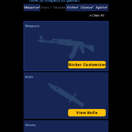
Weapons
Primary
+
Secondary
Knife
Gloves
Agent
Clear All
Weapons
Sticker Customizer
Knife
View Knife
Gloves