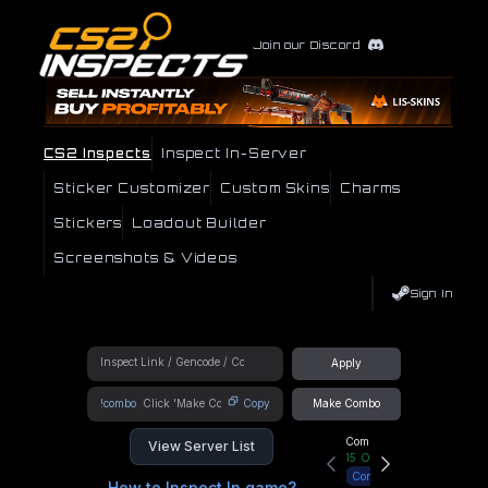
Join our Discord
CS2 Inspects
Inspect In-Server
Sticker Customizer
Custom Skins
Charms
Stickers
Loadout Builder
Screenshots & Videos
Sign In
Apply
!combo
Copy
Make Combo
Community Hub
View Server List
15
Online
Connect
How to Inspect In game?