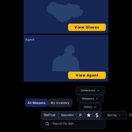
View Gloves
Agent
View Agent
Collections
Weapons
All Weapons
My Inventory
Colors
P
StatTrak
Souvenir
R
Sort by