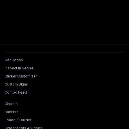
Tools & Features
GenCodes
Inspect In Server
Sticker Customizer
Custom Skins
Combo Feed
Collections & Builders
Charms
Stickers
Loadout Builder
Screenshots & Videos