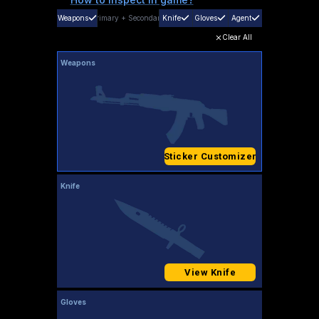
Weapons
Primary
+
Secondary
Knife
Gloves
Agent
Clear All
Weapons
Sticker Customizer
Knife
View Knife
Gloves