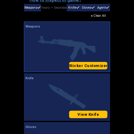
Weapons
Primary
+
Secondary
Knife
Gloves
Agent
Clear All
Weapons
Sticker Customizer
Knife
View Knife
Gloves