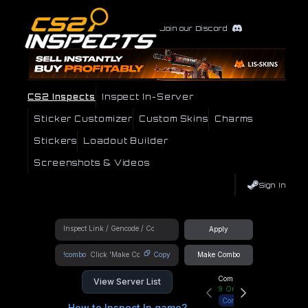
Join our Discord
CS2 Inspects
Inspect In-Server
Sticker Customizer
Custom Skins
Charms
Stickers
Loadout Builder
Screenshots & Videos
Sign In
Apply
!combo
Copy
Make Combo
Community Hub
View Server List
9
Online
Connect
How to Inspect In game?