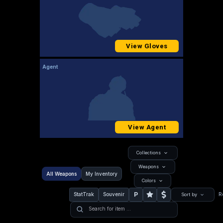
View Gloves
Agent
View Agent
Collections
Weapons
All Weapons
My Inventory
Colors
P
StatTrak
Souvenir
R
Sort by