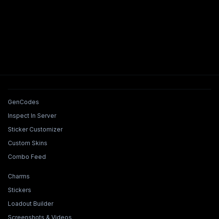
Tools & Features
GenCodes
Inspect In Server
Sticker Customizer
Custom Skins
Combo Feed
Collections & Builders
Charms
Stickers
Loadout Builder
Screenshots & Videos