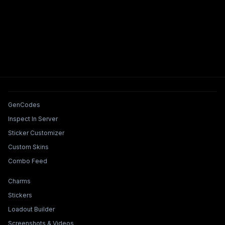
Tools & Features
GenCodes
Inspect In Server
Sticker Customizer
Custom Skins
Combo Feed
Collections & Builders
Charms
Stickers
Loadout Builder
Screenshots & Videos