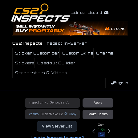
Join our Discord
CS2 Inspects
Inspect In-Server
Sticker Customizer
Custom Skins
Charms
Stickers
Loadout Builder
Screenshots & Videos
Sign In
Apply
!combo
Copy
Make Combo
Community Hub
View Server List
4
Online
Connect
How to Inspect In game?