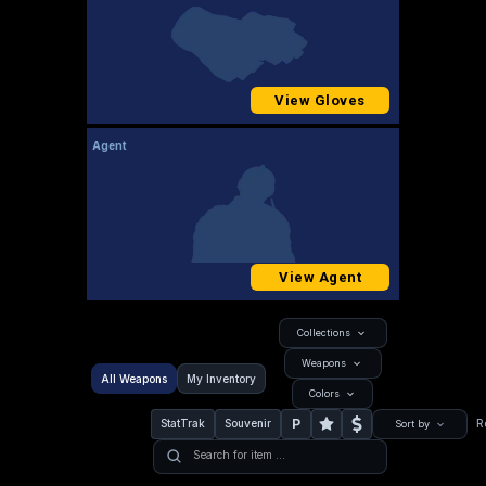
View Gloves
Agent
View Agent
Collections
Weapons
All Weapons
My Inventory
Colors
P
StatTrak
Souvenir
R
Sort by