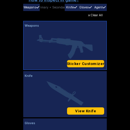
Weapons
Primary
+
Secondary
Knife
Gloves
Agent
Clear All
Weapons
Sticker Customizer
Knife
View Knife
Gloves