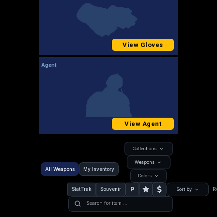
View Gloves
Agent
View Agent
Collections
Weapons
All Weapons
My Inventory
Colors
P
StatTrak
Souvenir
R
Sort by