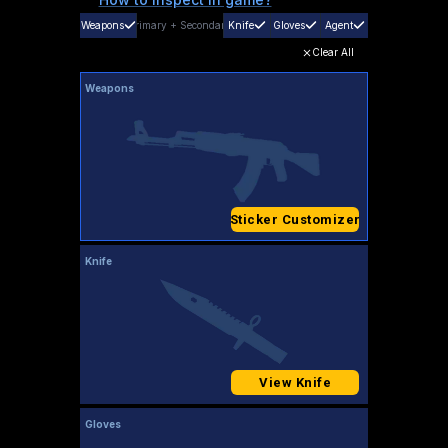
Weapons
Primary
+
Secondary
Knife
Gloves
Agent
Clear All
Weapons
Sticker Customizer
Knife
View Knife
Gloves