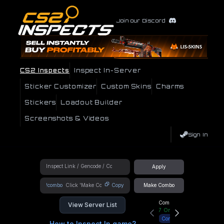
Join our Discord
CS2 Inspects
Inspect In-Server
Sticker Customizer
Custom Skins
Charms
Stickers
Loadout Builder
Screenshots & Videos
Sign In
Apply
!combo
Copy
Make Combo
Community Hub
View Server List
7
Online
Connect
How to Inspect In game?