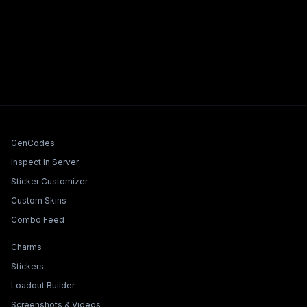
Tools & Features
GenCodes
Inspect In Server
Sticker Customizer
Custom Skins
Combo Feed
Collections & Builders
Charms
Stickers
Loadout Builder
Screenshots & Videos