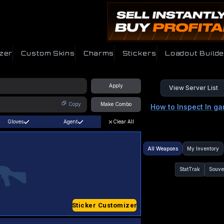
zer
Custom Skins
Charms
Stickers
Loadout Builde
Apply
View Server List
Copy
Make Combo
How to Inspect In g
Gloves
Agent
Clear All
All Weapons
My Inventory
StatTrak
Souve
Sticker Customizer