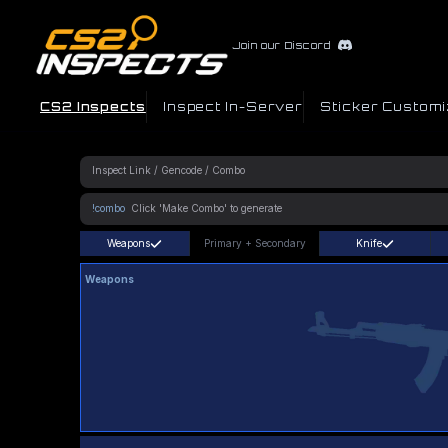
Join our Discord
CS2 Inspects
Inspect In-Server
Sticker Customi
!combo
Weapons
Primary
+
Secondary
Knife
Weapons