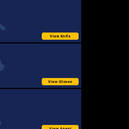
View Knife
View Gloves
View Agent