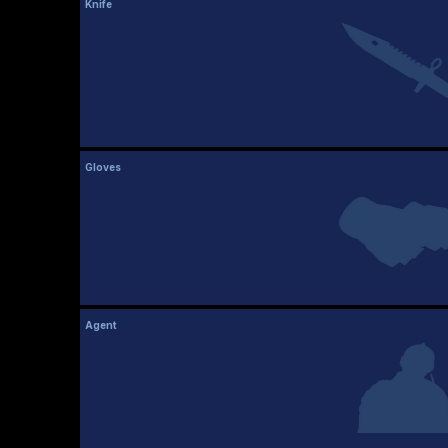
Knife
Gloves
Agent