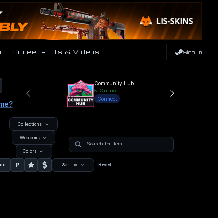
r
Screenshots & Videos
Sign In
Community Hub
5
Online
Connect
ame?
Collections
Weapons
Colors
P
nir
Reset
Sort by