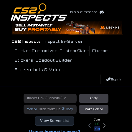
Join our Discord
CS2 Inspects
Inspect In-Server
Sticker Customizer
Custom Skins
Charms
Stickers
Loadout Builder
Screenshots & Videos
Sign In
Apply
!combo
Copy
Make Combo
Community Hub
View Server List
11
Online
Connect
How to Inspect In game?