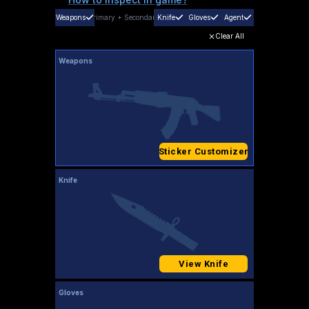
Weapons
Primary
+
Secondary
Knife
Gloves
Agent
Clear All
Weapons
Sticker Customizer
Knife
View Knife
Gloves