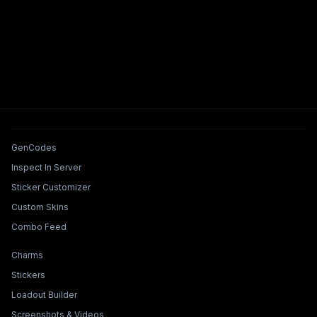
Tools & Features
GenCodes
Inspect In Server
Sticker Customizer
Custom Skins
Combo Feed
Collections & Builders
Charms
Stickers
Loadout Builder
Screenshots & Videos