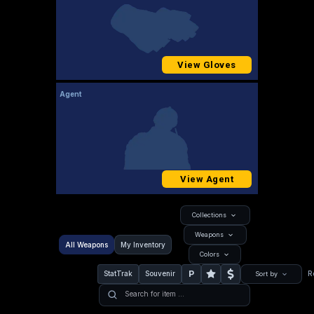
View Gloves
Agent
View Agent
Collections
Weapons
All Weapons
My Inventory
Colors
P
StatTrak
Souvenir
R
Sort by