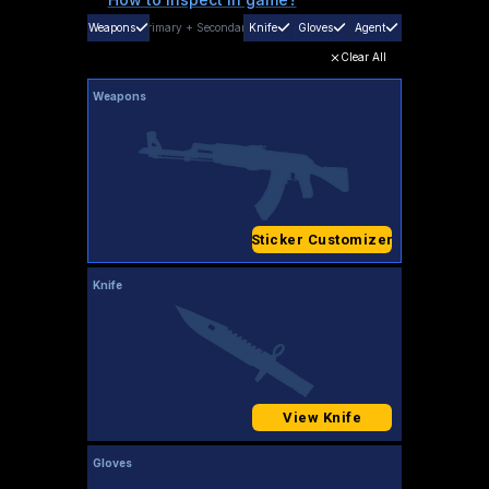
Weapons
Primary
+
Secondary
Knife
Gloves
Agent
Clear All
Weapons
Sticker Customizer
Knife
View Knife
Gloves