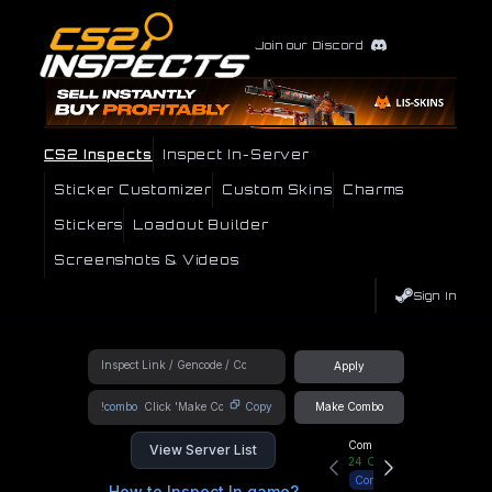
Join our Discord
CS2 Inspects
Inspect In-Server
Sticker Customizer
Custom Skins
Charms
Stickers
Loadout Builder
Screenshots & Videos
Sign In
Apply
!combo
Copy
Make Combo
Community Hub
View Server List
24
Online
Connect
How to Inspect In game?