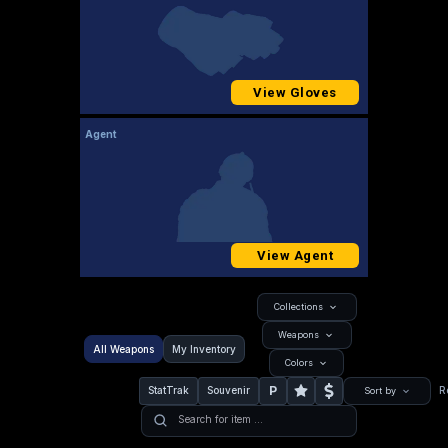
View Gloves
Agent
View Agent
Collections
Weapons
All Weapons
My Inventory
Colors
P
StatTrak
Souvenir
R
Sort by