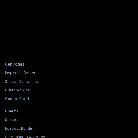
Tools & Features
GenCodes
Inspect In Server
Sticker Customizer
Custom Skins
Combo Feed
Collections & Builders
Charms
Stickers
Loadout Builder
Screenshots & Videos