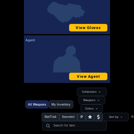
View Gloves
Agent
View Agent
Collections
Weapons
All Weapons
My Inventory
Colors
P
StatTrak
Souvenir
R
Sort by