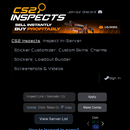
Join our Discord
CS2 Inspects
Inspect In-Server
Sticker Customizer
Custom Skins
Charms
Stickers
Loadout Builder
Screenshots & Videos
Sign In
Apply
!combo
Copy
Make Combo
Community Hub
View Server List
22
Online
Connect
How to Inspect In game?