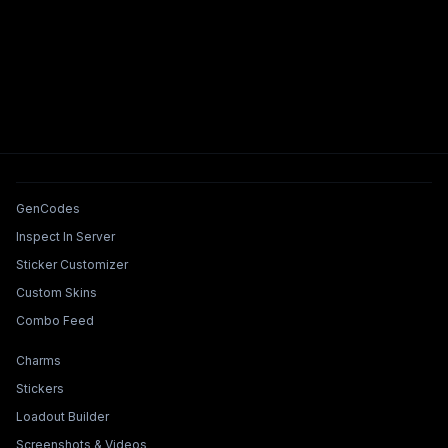
Tools & Features
GenCodes
Inspect In Server
Sticker Customizer
Custom Skins
Combo Feed
Collections & Builders
Charms
Stickers
Loadout Builder
Screenshots & Videos