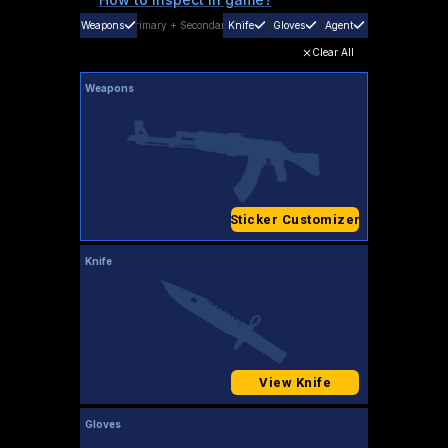
Weapons
Primary
+
Secondary
Knife
Gloves
Agent
Clear All
Weapons
Sticker Customizer
Knife
View Knife
Gloves