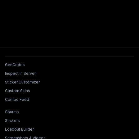
Tools & Features
GenCodes
Inspect In Server
Sticker Customizer
Custom Skins
Combo Feed
Collections & Builders
Charms
Stickers
Loadout Builder
Screenshots & Videos