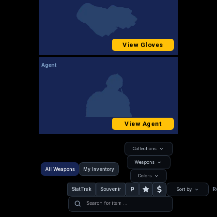
View Gloves
Agent
View Agent
Collections
Weapons
All Weapons
My Inventory
Colors
P
StatTrak
Souvenir
R
Sort by