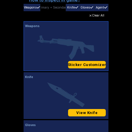
Weapons
Primary
+
Secondary
Knife
Gloves
Agent
Clear All
Weapons
Sticker Customizer
Knife
View Knife
Gloves