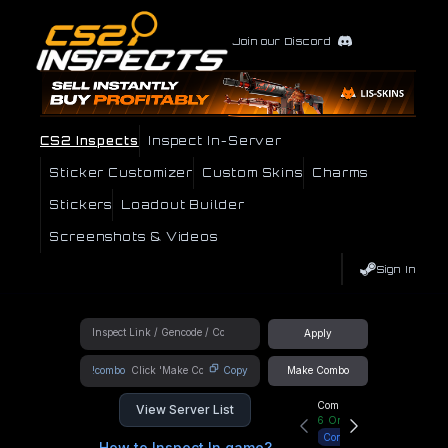
Join our Discord
CS2 Inspects
Inspect In-Server
Sticker Customizer
Custom Skins
Charms
Stickers
Loadout Builder
Screenshots & Videos
Sign In
Apply
!combo
Copy
Make Combo
Community Hub
View Server List
6
Online
Connect
How to Inspect In game?