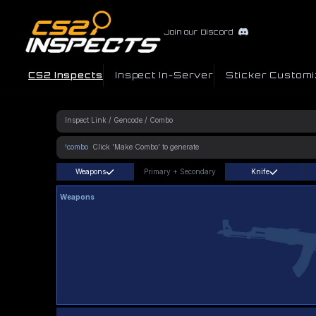
Join our Discord
CS2 Inspects
Inspect In-Server
Sticker Customi
!combo
Weapons
Primary
+
Secondary
Knife
Weapons