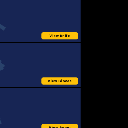
View Knife
View Gloves
View Agent