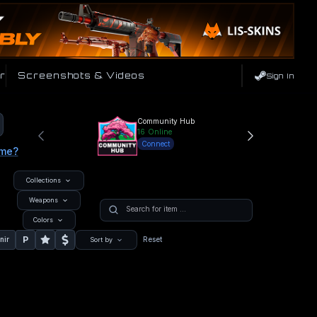
r
Screenshots & Videos
Sign In
Community Hub
16
Online
Connect
ame?
Collections
Weapons
Colors
P
nir
Reset
Sort by