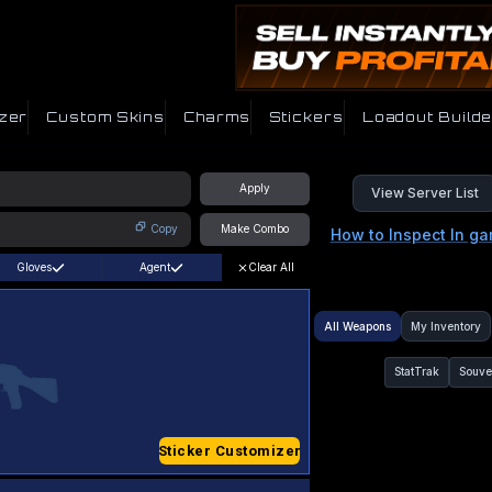
zer
Custom Skins
Charms
Stickers
Loadout Builde
Apply
View Server List
Copy
Make Combo
How to Inspect In g
Gloves
Agent
Clear All
All Weapons
My Inventory
StatTrak
Souve
Sticker Customizer