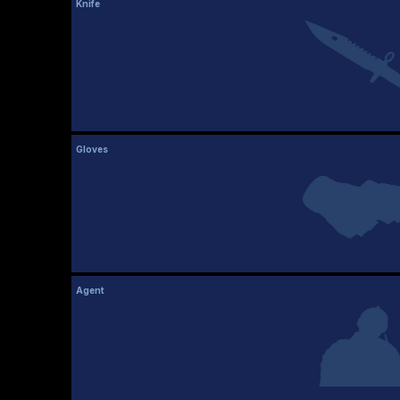
Knife
Gloves
Agent