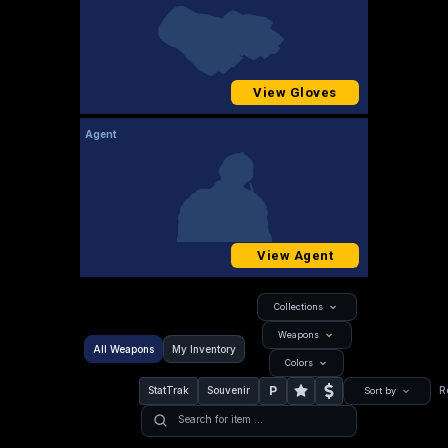
View Gloves
Agent
View Agent
Collections
Weapons
All Weapons
My Inventory
Colors
P
StatTrak
Souvenir
R
Sort by