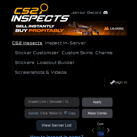
Join our Discord
CS2 Inspects
Inspect In-Server
Sticker Customizer
Custom Skins
Charms
Stickers
Loadout Builder
Screenshots & Videos
Sign In
Apply
!combo
Copy
Make Combo
Community Hub
View Server List
20
Online
Connect
How to Inspect In game?