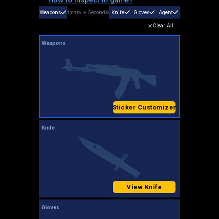
Weapons
Primary
+
Secondary
Knife
Gloves
Agent
Clear All
Weapons
Sticker Customizer
Knife
View Knife
Gloves