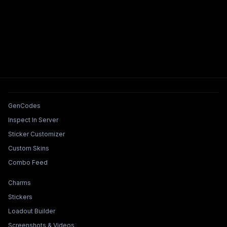
Tools & Features
GenCodes
Inspect In Server
Sticker Customizer
Custom Skins
Combo Feed
Collections & Builders
Charms
Stickers
Loadout Builder
Screenshots & Videos