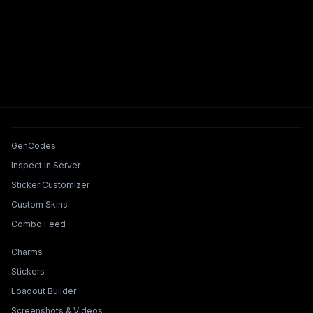
Tools & Features
GenCodes
Inspect In Server
Sticker Customizer
Custom Skins
Combo Feed
Collections & Builders
Charms
Stickers
Loadout Builder
Screenshots & Videos