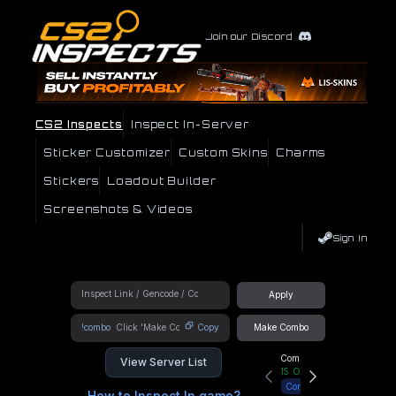
Join our Discord
CS2 Inspects
Inspect In-Server
Sticker Customizer
Custom Skins
Charms
Stickers
Loadout Builder
Screenshots & Videos
Sign In
Apply
!combo
Copy
Make Combo
Community Hub
View Server List
15
Online
Connect
How to Inspect In game?