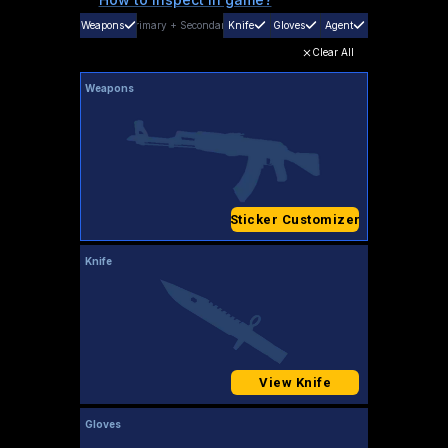
Weapons
Primary
+
Secondary
Knife
Gloves
Agent
Clear All
Weapons
Sticker Customizer
Knife
View Knife
Gloves