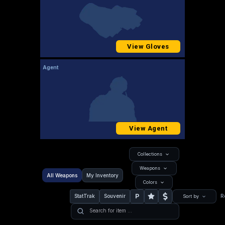
View Gloves
Agent
View Agent
Collections
Weapons
All Weapons
My Inventory
Colors
P
StatTrak
Souvenir
R
Sort by