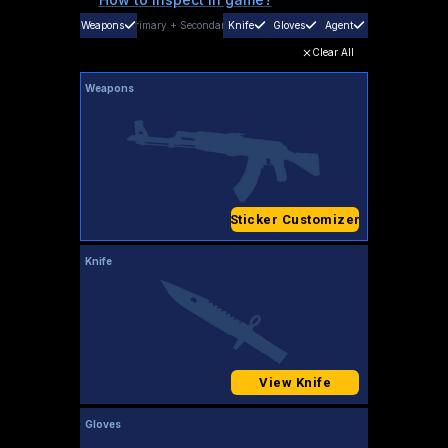
Weapons
Primary
+
Secondary
Knife
Gloves
Agent
Clear All
Weapons
Sticker Customizer
Knife
View Knife
Gloves