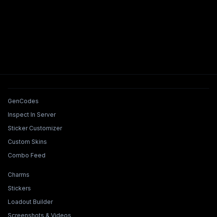
Tools & Features
GenCodes
Inspect In Server
Sticker Customizer
Custom Skins
Combo Feed
Collections & Builders
Charms
Stickers
Loadout Builder
Screenshots & Videos