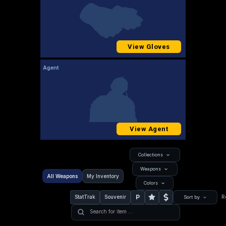
View Gloves
Agent
View Agent
Collections
Weapons
All Weapons
My Inventory
Colors
P
StatTrak
Souvenir
R
Sort by