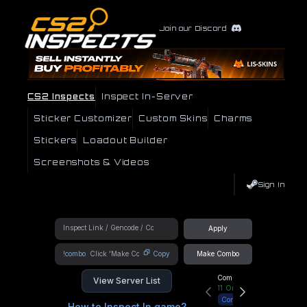
Join our Discord
CS2 Inspects
Inspect In-Server
Sticker Customizer
Custom Skins
Charms
Stickers
Loadout Builder
Screenshots & Videos
Sign In
Apply
!combo
Copy
Make Combo
Community Hub
View Server List
11
Online
Connect
How to Inspect In game?