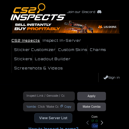
Join our Discord
CS2 Inspects
Inspect In-Server
Sticker Customizer
Custom Skins
Charms
Stickers
Loadout Builder
Screenshots & Videos
Sign In
Apply
!combo
Copy
Make Combo
Community Hub
View Server List
17
Online
Connect
How to Inspect In game?