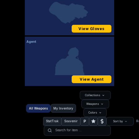
View Gloves
Agent
View Agent
Collections
Weapons
All Weapons
My Inventory
Colors
P
StatTrak
Souvenir
R
Sort by