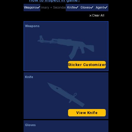
Weapons
Primary
+
Secondary
Knife
Gloves
Agent
Clear All
Weapons
Sticker Customizer
Knife
View Knife
Gloves