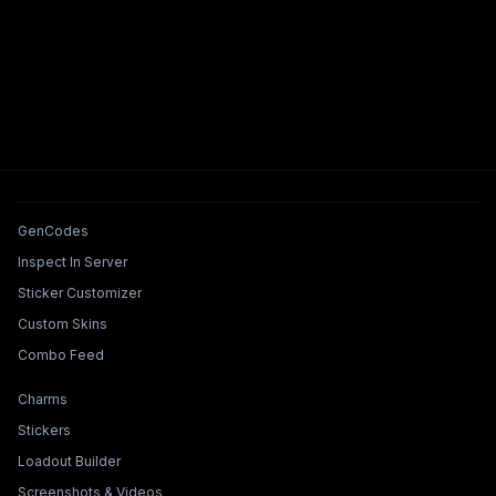
Tools & Features
GenCodes
Inspect In Server
Sticker Customizer
Custom Skins
Combo Feed
Collections & Builders
Charms
Stickers
Loadout Builder
Screenshots & Videos