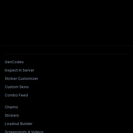
Tools & Features
GenCodes
Inspect In Server
Sticker Customizer
Custom Skins
Combo Feed
Collections & Builders
Charms
Stickers
Loadout Builder
Screenshots & Videos