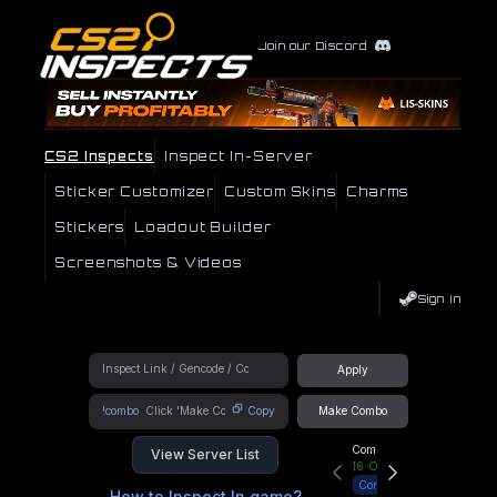
Join our Discord
CS2 Inspects
Inspect In-Server
Sticker Customizer
Custom Skins
Charms
Stickers
Loadout Builder
Screenshots & Videos
Sign In
Apply
!combo
Copy
Make Combo
Community Hub
View Server List
16
Online
Connect
How to Inspect In game?