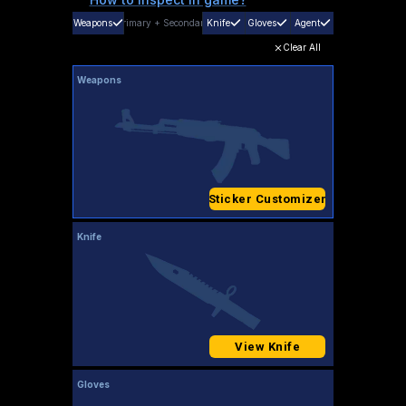
Weapons
Primary
+
Secondary
Knife
Gloves
Agent
Clear All
Weapons
Sticker Customizer
Knife
View Knife
Gloves