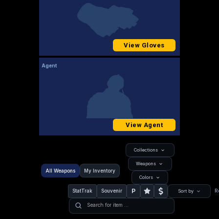
View Gloves
Agent
View Agent
Collections
Weapons
All Weapons
My Inventory
Colors
P
StatTrak
Souvenir
R
Sort by