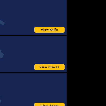
View Knife
View Gloves
View Agent