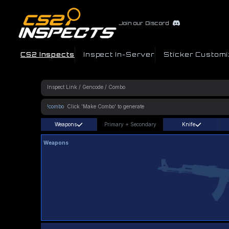
Join our Discord
CS2 Inspects
Inspect In-Server
Sticker Customi
!combo
Weapons
Primary
+
Secondary
Knife
Weapons