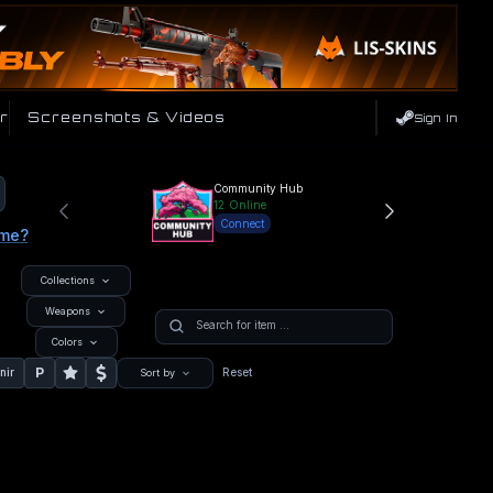
r
Screenshots & Videos
Sign In
Community Hub
12
Online
Connect
ame?
Collections
Weapons
Colors
P
nir
Reset
Sort by