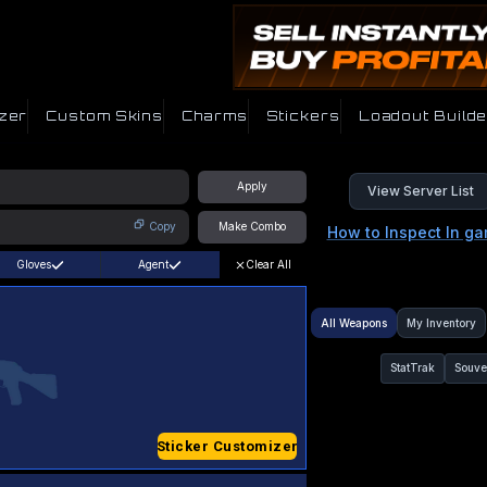
zer
Custom Skins
Charms
Stickers
Loadout Builde
Apply
View Server List
Copy
Make Combo
How to Inspect In g
Gloves
Agent
Clear All
All Weapons
My Inventory
StatTrak
Souve
Sticker Customizer