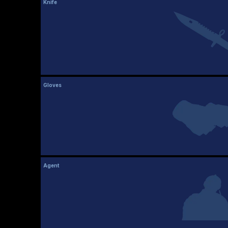
Knife
Gloves
Agent