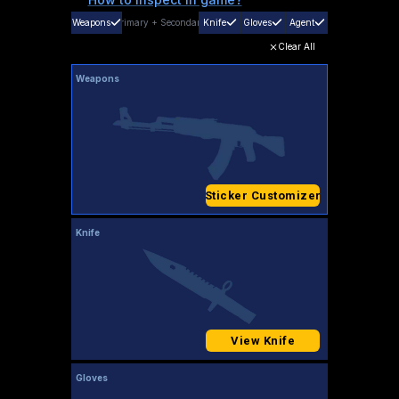
Weapons
Primary
+
Secondary
Knife
Gloves
Agent
Clear All
Weapons
Sticker Customizer
Knife
View Knife
Gloves