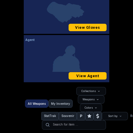
View Gloves
Agent
View Agent
Collections
Weapons
All Weapons
My Inventory
Colors
P
StatTrak
Souvenir
R
Sort by