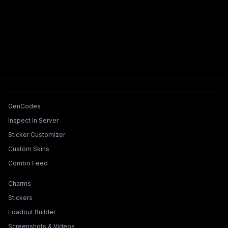
Tools & Features
GenCodes
Inspect In Server
Sticker Customizer
Custom Skins
Combo Feed
Collections & Builders
Charms
Stickers
Loadout Builder
Screenshots & Videos