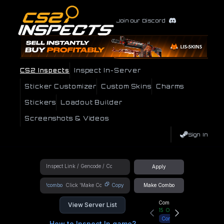
Join our Discord
CS2 Inspects
Inspect In-Server
Sticker Customizer
Custom Skins
Charms
Stickers
Loadout Builder
Screenshots & Videos
Sign In
Apply
!combo
Copy
Make Combo
Community Hub
View Server List
15
Online
Connect
How to Inspect In game?