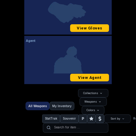
View Gloves
Agent
View Agent
Collections
Weapons
All Weapons
My Inventory
Colors
P
StatTrak
Souvenir
R
Sort by