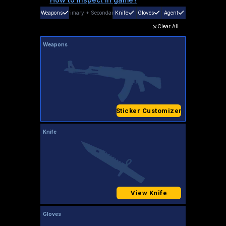
Weapons
Primary
+
Secondary
Knife
Gloves
Agent
Clear All
Weapons
Sticker Customizer
Knife
View Knife
Gloves