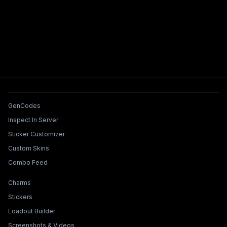
Tools & Features
GenCodes
Inspect In Server
Sticker Customizer
Custom Skins
Combo Feed
Collections & Builders
Charms
Stickers
Loadout Builder
Screenshots & Videos