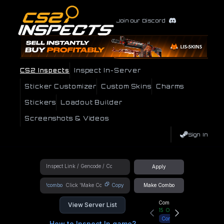
Join our Discord
CS2 Inspects
Inspect In-Server
Sticker Customizer
Custom Skins
Charms
Stickers
Loadout Builder
Screenshots & Videos
Sign In
Apply
!combo
Copy
Make Combo
Community Hub
View Server List
15
Online
Connect
How to Inspect In game?