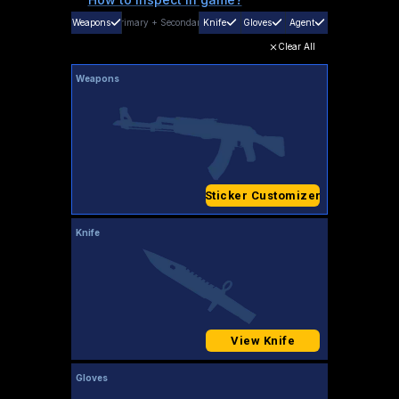
Weapons
Primary
+
Secondary
Knife
Gloves
Agent
Clear All
Weapons
Sticker Customizer
Knife
View Knife
Gloves