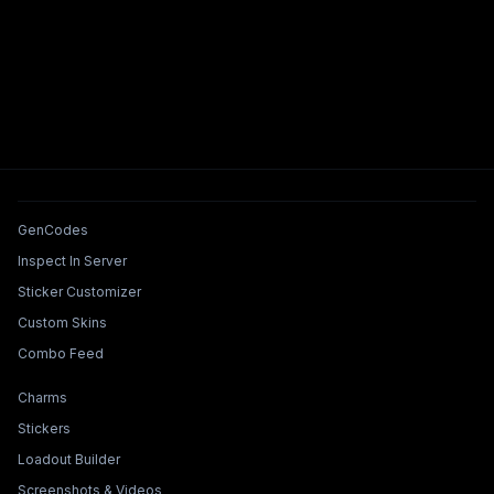
Tools & Features
GenCodes
Inspect In Server
Sticker Customizer
Custom Skins
Combo Feed
Collections & Builders
Charms
Stickers
Loadout Builder
Screenshots & Videos