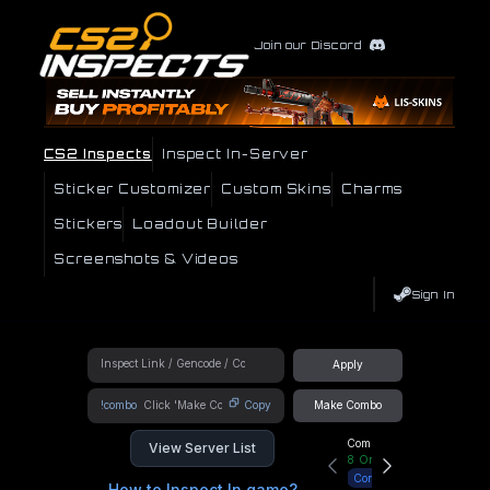
Join our Discord
CS2 Inspects
Inspect In-Server
Sticker Customizer
Custom Skins
Charms
Stickers
Loadout Builder
Screenshots & Videos
Sign In
Apply
!combo
Copy
Make Combo
Community Hub
View Server List
8
Online
Connect
How to Inspect In game?