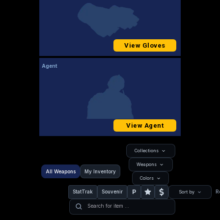
View Gloves
Agent
View Agent
Collections
Weapons
All Weapons
My Inventory
Colors
P
StatTrak
Souvenir
R
Sort by