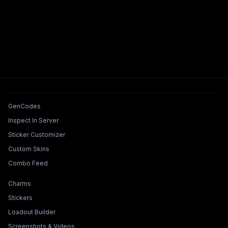
Tools & Features
GenCodes
Inspect In Server
Sticker Customizer
Custom Skins
Combo Feed
Collections & Builders
Charms
Stickers
Loadout Builder
Screenshots & Videos