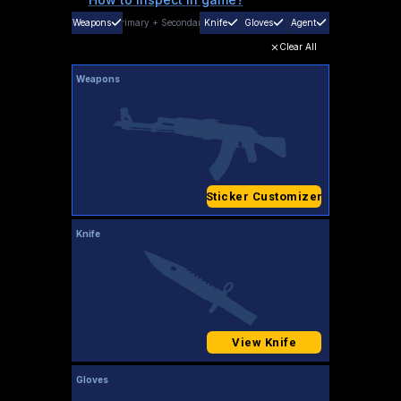
Weapons
Primary
+
Secondary
Knife
Gloves
Agent
Clear All
Weapons
Sticker Customizer
Knife
View Knife
Gloves