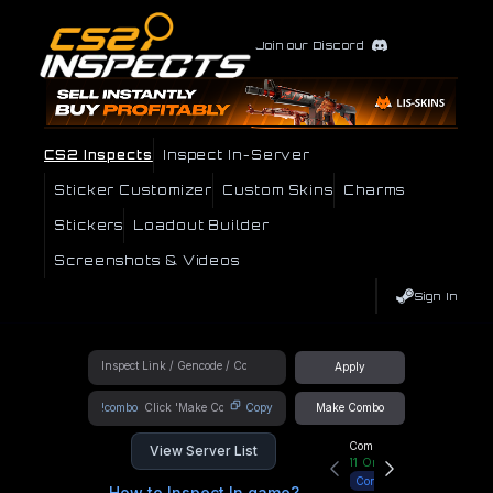
Join our Discord
CS2 Inspects
Inspect In-Server
Sticker Customizer
Custom Skins
Charms
Stickers
Loadout Builder
Screenshots & Videos
Sign In
Apply
!combo
Copy
Make Combo
Community Hub
View Server List
11
Online
Connect
How to Inspect In game?