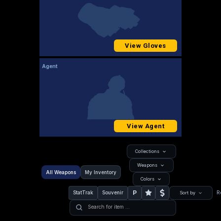
View Gloves
Agent
View Agent
Collections
Weapons
All Weapons
My Inventory
Colors
P
StatTrak
Souvenir
R
Sort by