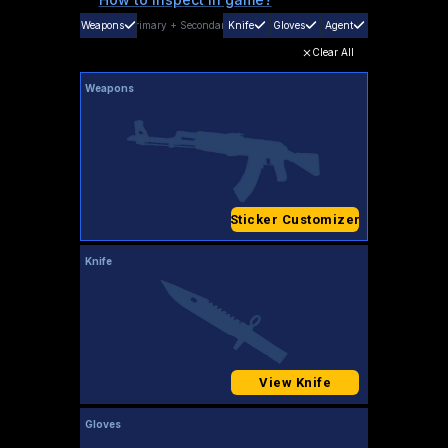
Weapons
Primary
+
Secondary
Knife
Gloves
Agent
Clear All
Weapons
Sticker Customizer
Knife
View Knife
Gloves