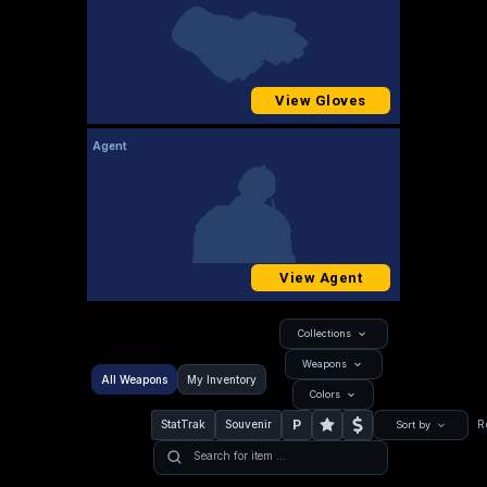
View Gloves
Agent
View Agent
Collections
Weapons
All Weapons
My Inventory
Colors
P
StatTrak
Souvenir
R
Sort by