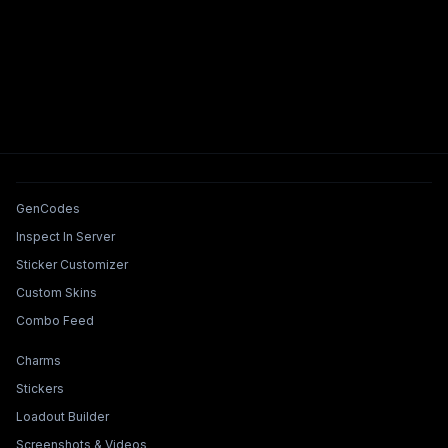
Tools & Features
GenCodes
Inspect In Server
Sticker Customizer
Custom Skins
Combo Feed
Collections & Builders
Charms
Stickers
Loadout Builder
Screenshots & Videos