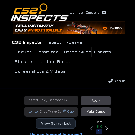
Join our Discord
CS2 Inspects
Inspect In-Server
Sticker Customizer
Custom Skins
Charms
Stickers
Loadout Builder
Screenshots & Videos
Sign In
Apply
!combo
Copy
Make Combo
Community Hub
View Server List
18
Online
Connect
How to Inspect In game?