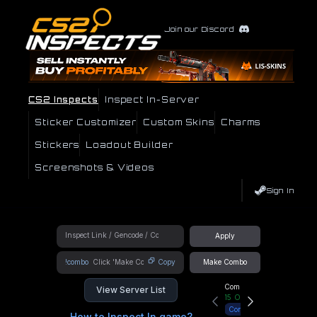
Join our Discord
CS2 Inspects
Inspect In-Server
Sticker Customizer
Custom Skins
Charms
Stickers
Loadout Builder
Screenshots & Videos
Sign In
Apply
!combo
Copy
Make Combo
Community Hub
View Server List
15
Online
Connect
How to Inspect In game?