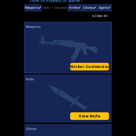
Weapons
Primary
+
Secondary
Knife
Gloves
Agent
Clear All
Weapons
Sticker Customizer
Knife
View Knife
Gloves