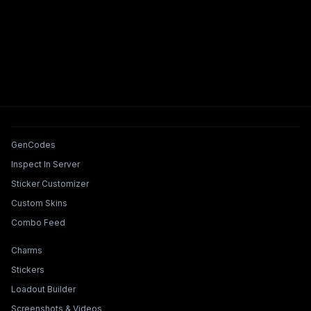
Tools & Features
GenCodes
Inspect In Server
Sticker Customizer
Custom Skins
Combo Feed
Collections & Builders
Charms
Stickers
Loadout Builder
Screenshots & Videos