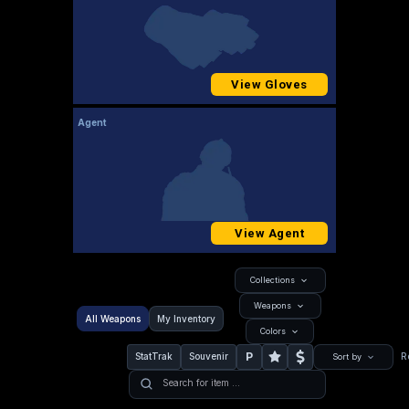
View Gloves
Agent
View Agent
Collections
Weapons
All Weapons
My Inventory
Colors
P
StatTrak
Souvenir
R
Sort by