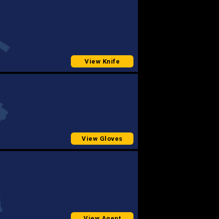
View Knife
View Gloves
View Agent