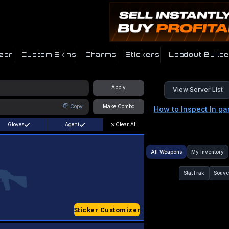
zer
Custom Skins
Charms
Stickers
Loadout Builde
Apply
View Server List
Copy
Make Combo
How to Inspect In g
Gloves
Agent
Clear All
All Weapons
My Inventory
StatTrak
Souve
Sticker Customizer