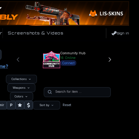
r
Screenshots & Videos
Sign In
Community Hub
16
Online
Connect
ame?
Collections
Weapons
Colors
P
nir
Reset
Sort by