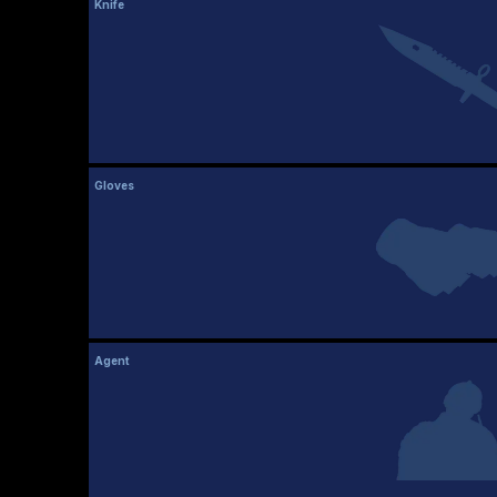
Knife
Gloves
Agent