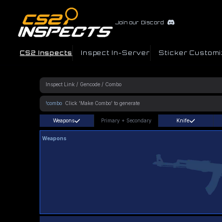
Join our Discord
CS2 Inspects
Inspect In-Server
Sticker Customi
!combo
Weapons
Primary
+
Secondary
Knife
Weapons