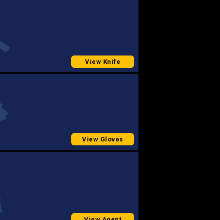
View Knife
View Gloves
View Agent