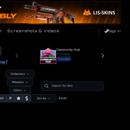
r
Screenshots & Videos
Sign In
Community Hub
8
Online
Connect
ame?
Collections
Weapons
Colors
P
nir
Reset
Sort by