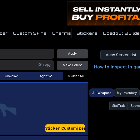
zer
Custom Skins
Charms
Stickers
Loadout Builde
Apply
View Server List
Copy
Make Combo
How to Inspect In g
Gloves
Agent
Clear All
All Weapons
My Inventory
StatTrak
Souve
Sticker Customizer