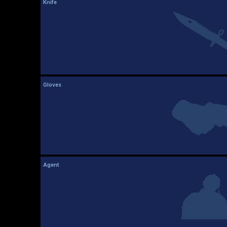
Knife
Gloves
Agent