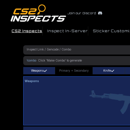
Join our Discord
CS2 Inspects
Inspect In-Server
Sticker Customi
!combo
Weapons
Primary
+
Secondary
Knife
Weapons