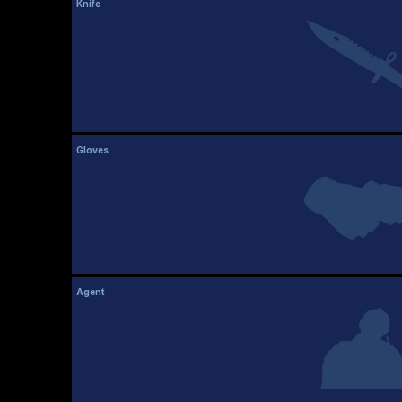
Knife
Gloves
Agent