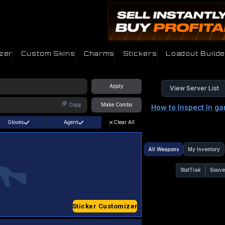
zer
Custom Skins
Charms
Stickers
Loadout Builde
Apply
View Server List
Copy
Make Combo
How to Inspect In g
Gloves
Agent
Clear All
All Weapons
My Inventory
StatTrak
Souve
Sticker Customizer