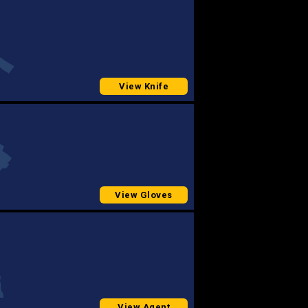
View Knife
View Gloves
View Agent