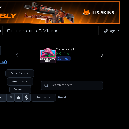
r
Screenshots & Videos
Sign In
Community Hub
9
Online
Connect
ame?
Collections
Weapons
Colors
P
nir
Reset
Sort by