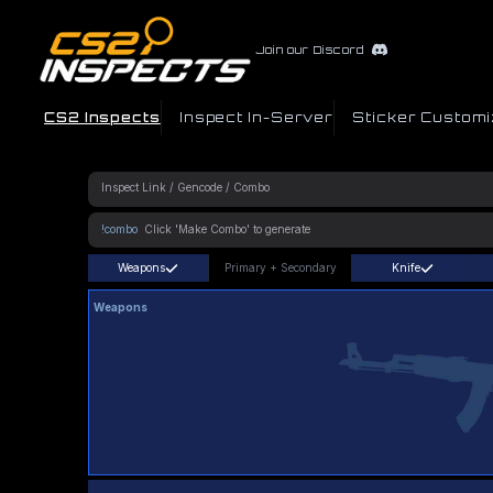
Join our Discord
CS2 Inspects
Inspect In-Server
Sticker Customi
!combo
Weapons
Primary
+
Secondary
Knife
Weapons