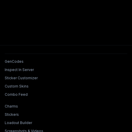
Tools & Features
GenCodes
Inspect In Server
Sticker Customizer
Custom Skins
Combo Feed
Collections & Builders
Charms
Stickers
Loadout Builder
Screenshots & Videos