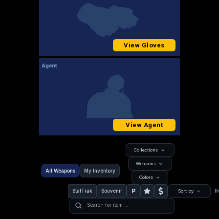
View Gloves
Agent
View Agent
Collections
Weapons
All Weapons
My Inventory
Colors
P
StatTrak
Souvenir
R
Sort by