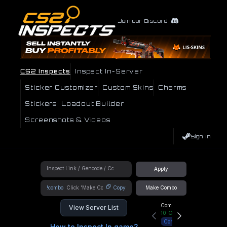
Join our Discord
CS2 Inspects
Inspect In-Server
Sticker Customizer
Custom Skins
Charms
Stickers
Loadout Builder
Screenshots & Videos
Sign In
Apply
!combo
Copy
Make Combo
Community Hub
View Server List
10
Online
Connect
How to Inspect In game?