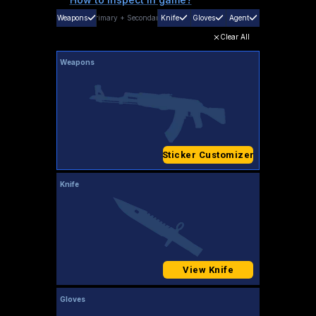
Weapons
Primary
+
Secondary
Knife
Gloves
Agent
Clear All
Weapons
Sticker Customizer
Knife
View Knife
Gloves