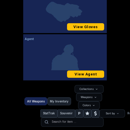
View Gloves
Agent
View Agent
Collections
Weapons
All Weapons
My Inventory
Colors
P
StatTrak
Souvenir
R
Sort by