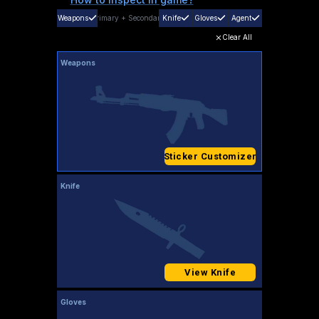
Weapons
Primary
+
Secondary
Knife
Gloves
Agent
Clear All
Weapons
Sticker Customizer
Knife
View Knife
Gloves