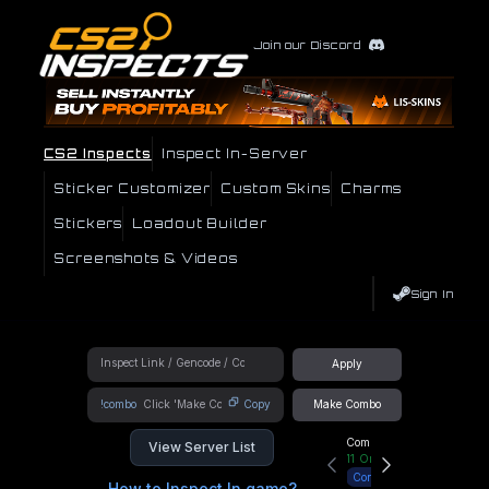
Join our Discord
CS2 Inspects
Inspect In-Server
Sticker Customizer
Custom Skins
Charms
Stickers
Loadout Builder
Screenshots & Videos
Sign In
Apply
!combo
Copy
Make Combo
Community Hub
View Server List
11
Online
Connect
How to Inspect In game?