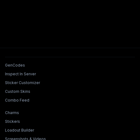
Tools & Features
GenCodes
Inspect In Server
Sticker Customizer
Custom Skins
Combo Feed
Collections & Builders
Charms
Stickers
Loadout Builder
Screenshots & Videos