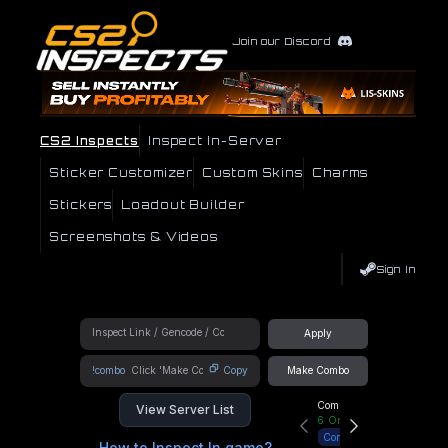
Join our Discord
CS2 Inspects
Inspect In-Server
Sticker Customizer
Custom Skins
Charms
Stickers
Loadout Builder
Screenshots & Videos
Sign In
Apply
!combo
Copy
Make Combo
Community Hub
View Server List
6
Online
Connect
How to Inspect In game?