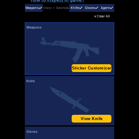
Weapons
Primary
+
Secondary
Knife
Gloves
Agent
Clear All
Weapons
Sticker Customizer
Knife
View Knife
Gloves