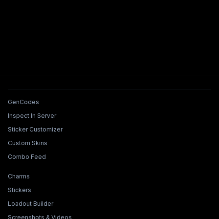
Tools & Features
GenCodes
Inspect In Server
Sticker Customizer
Custom Skins
Combo Feed
Collections & Builders
Charms
Stickers
Loadout Builder
Screenshots & Videos