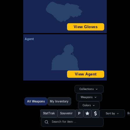
View Gloves
Agent
View Agent
Collections
Weapons
All Weapons
My Inventory
Colors
P
StatTrak
Souvenir
R
Sort by