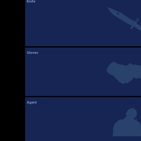
Knife
Gloves
Agent