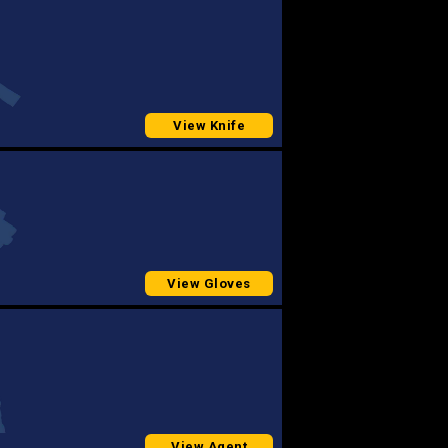
View Knife
View Gloves
View Agent