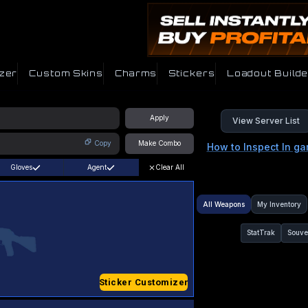
zer
Custom Skins
Charms
Stickers
Loadout Builde
Apply
View Server List
Copy
Make Combo
How to Inspect In g
Gloves
Agent
Clear All
All Weapons
My Inventory
StatTrak
Souve
Sticker Customizer