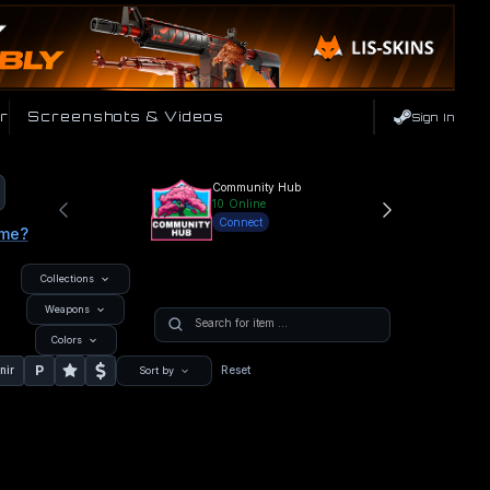
r
Screenshots & Videos
Sign In
Community Hub
10
Online
Connect
ame?
Collections
Weapons
Colors
P
nir
Reset
Sort by