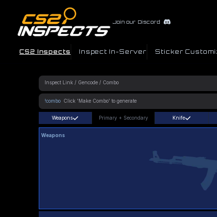
Join our Discord
CS2 Inspects
Inspect In-Server
Sticker Customi
!combo
Weapons
Primary
+
Secondary
Knife
Weapons