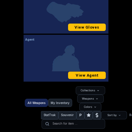
View Gloves
Agent
View Agent
Collections
Weapons
All Weapons
My Inventory
Colors
P
StatTrak
Souvenir
R
Sort by