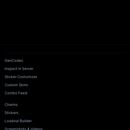
Tools & Features
GenCodes
Inspect In Server
Sticker Customizer
Custom Skins
Combo Feed
Collections & Builders
Charms
Stickers
Loadout Builder
Screenshots & Videos