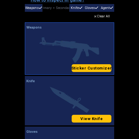
Weapons
Primary
+
Secondary
Knife
Gloves
Agent
Clear All
Weapons
Sticker Customizer
Knife
View Knife
Gloves