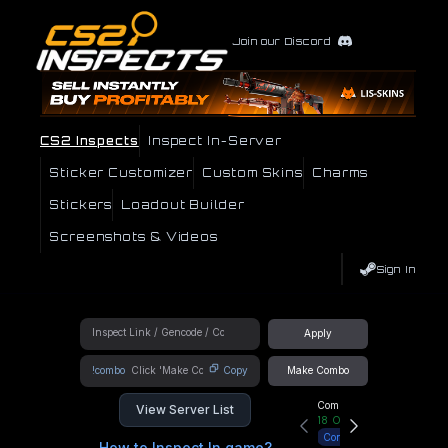
Join our Discord
CS2 Inspects
Inspect In-Server
Sticker Customizer
Custom Skins
Charms
Stickers
Loadout Builder
Screenshots & Videos
Sign In
Apply
!combo
Copy
Make Combo
Community Hub
View Server List
18
Online
Connect
How to Inspect In game?