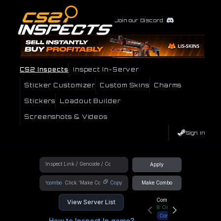
Join our Discord
CS2 Inspects
Inspect In-Server
Sticker Customizer
Custom Skins
Charms
Stickers
Loadout Builder
Screenshots & Videos
Sign In
Apply
!combo
Copy
Make Combo
Community Hub
View Server List
8
Online
Connect
How to Inspect In game?