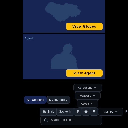
View Gloves
Agent
View Agent
Collections
Weapons
All Weapons
My Inventory
Colors
P
StatTrak
Souvenir
R
Sort by