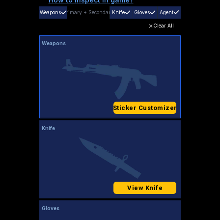
Weapons
Primary
+
Secondary
Knife
Gloves
Agent
Clear All
Weapons
Sticker Customizer
Knife
View Knife
Gloves