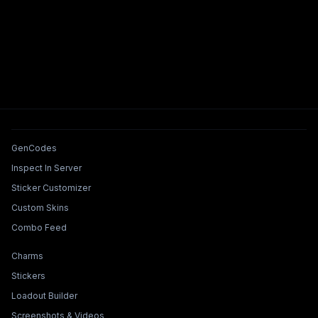
Tools & Features
GenCodes
Inspect In Server
Sticker Customizer
Custom Skins
Combo Feed
Collections & Builders
Charms
Stickers
Loadout Builder
Screenshots & Videos