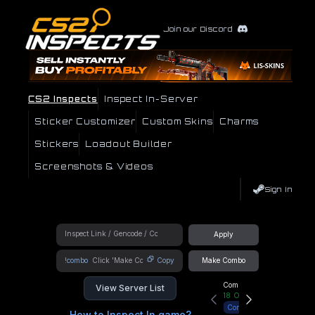
Join our Discord
CS2 Inspects
Inspect In-Server
Sticker Customizer
Custom Skins
Charms
Stickers
Loadout Builder
Screenshots & Videos
Sign In
Apply
!combo
Copy
Make Combo
Community Hub
View Server List
18
Online
Connect
How to Inspect In game?