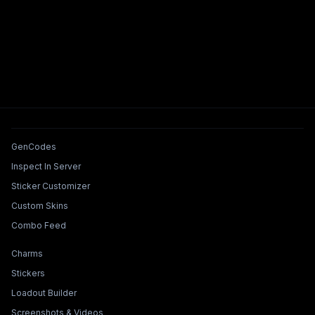
Tools & Features
GenCodes
Inspect In Server
Sticker Customizer
Custom Skins
Combo Feed
Collections & Builders
Charms
Stickers
Loadout Builder
Screenshots & Videos