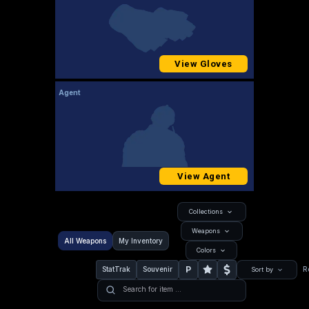
View Gloves
Agent
View Agent
Collections
Weapons
All Weapons
My Inventory
Colors
P
StatTrak
Souvenir
R
Sort by