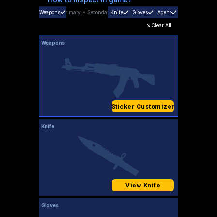
Weapons
Primary
+
Secondary
Knife
Gloves
Agent
Clear All
Weapons
Sticker Customizer
Knife
View Knife
Gloves