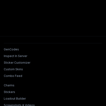
Tools & Features
GenCodes
Inspect In Server
Sticker Customizer
Custom Skins
Combo Feed
Collections & Builders
Charms
Stickers
Loadout Builder
Screenshots & Videos