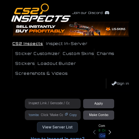
Join our Discord
CS2 Inspects
Inspect In-Server
Sticker Customizer
Custom Skins
Charms
Stickers
Loadout Builder
Screenshots & Videos
Sign In
Apply
!combo
Copy
Make Combo
Community Hub
View Server List
8
Online
Connect
How to Inspect In game?