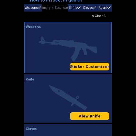
Weapons
Primary
+
Secondary
Knife
Gloves
Agent
Clear All
Weapons
Sticker Customizer
Knife
View Knife
Gloves