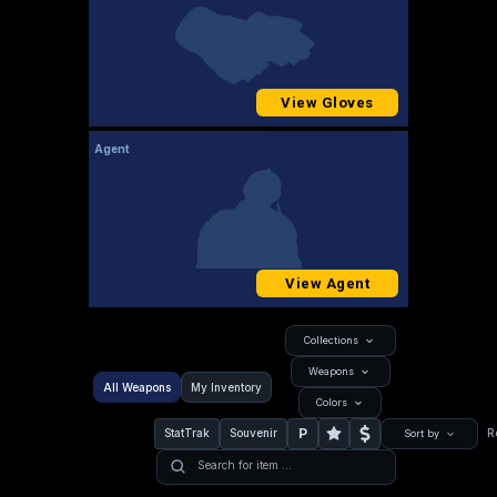
View Gloves
Agent
View Agent
Collections
Weapons
All Weapons
My Inventory
Colors
P
StatTrak
Souvenir
R
Sort by