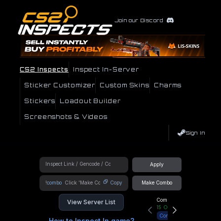
Join our Discord
CS2 Inspects
Inspect In-Server
Sticker Customizer
Custom Skins
Charms
Stickers
Loadout Builder
Screenshots & Videos
Sign In
Apply
!combo
Copy
Make Combo
Community Hub
View Server List
15
Online
Connect
How to Inspect In game?