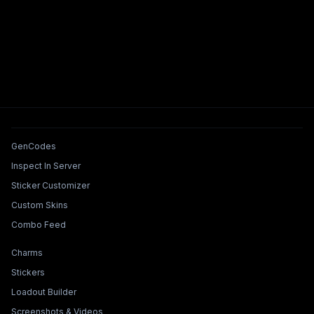
Tools & Features
GenCodes
Inspect In Server
Sticker Customizer
Custom Skins
Combo Feed
Collections & Builders
Charms
Stickers
Loadout Builder
Screenshots & Videos