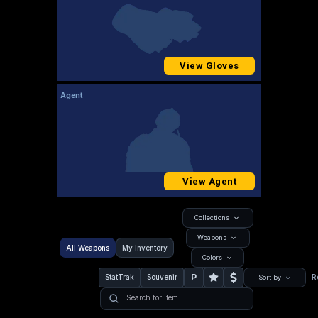
View Gloves
Agent
View Agent
Collections
Weapons
All Weapons
My Inventory
Colors
P
StatTrak
Souvenir
R
Sort by