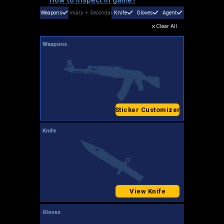
Weapons
Primary
+
Secondary
Knife
Gloves
Agent
Clear All
Weapons
Sticker Customizer
Knife
View Knife
Gloves