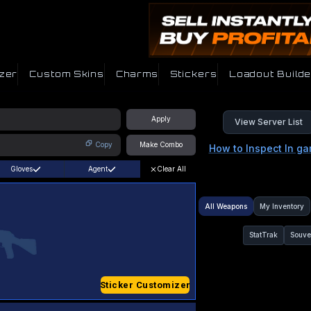
zer
Custom Skins
Charms
Stickers
Loadout Builde
Apply
View Server List
Copy
Make Combo
How to Inspect In g
Gloves
Agent
Clear All
All Weapons
My Inventory
StatTrak
Souve
Sticker Customizer