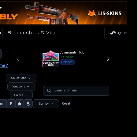
r
Screenshots & Videos
Sign In
Community Hub
11
Online
Connect
ame?
Collections
Weapons
Colors
P
nir
Reset
Sort by