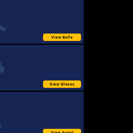
View Knife
View Gloves
View Agent