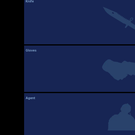
Knife
Gloves
Agent