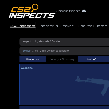
Join our Discord
CS2 Inspects
Inspect In-Server
Sticker Customi
!combo
Weapons
Primary
+
Secondary
Knife
Weapons