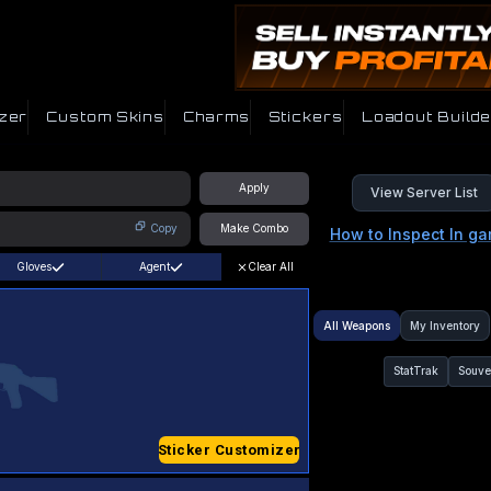
zer
Custom Skins
Charms
Stickers
Loadout Builde
Apply
View Server List
Copy
Make Combo
How to Inspect In g
Gloves
Agent
Clear All
All Weapons
My Inventory
StatTrak
Souve
Sticker Customizer