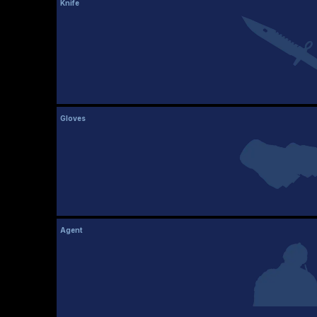
Knife
Gloves
Agent