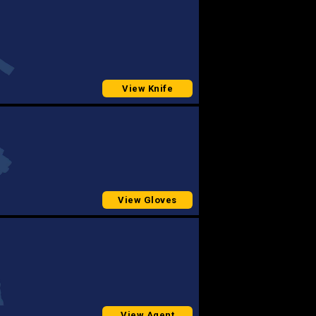
View Knife
View Gloves
View Agent