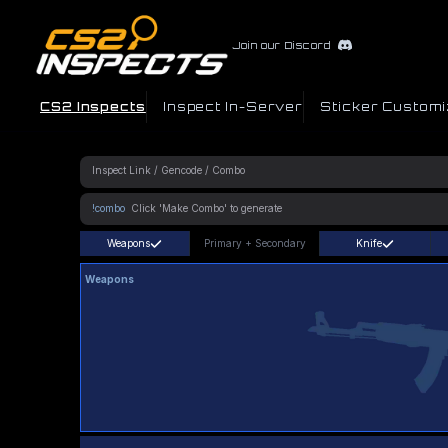
Join our Discord
CS2 Inspects
Inspect In-Server
Sticker Customi
!combo
Weapons
Primary
+
Secondary
Knife
Weapons