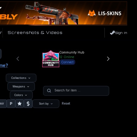
r
Screenshots & Videos
Sign In
Community Hub
12
Online
Connect
ame?
Collections
Weapons
Colors
P
nir
Reset
Sort by