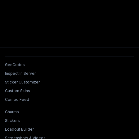
Tools & Features
GenCodes
Inspect In Server
Sticker Customizer
Custom Skins
Combo Feed
Collections & Builders
Charms
Stickers
Loadout Builder
Screenshots & Videos