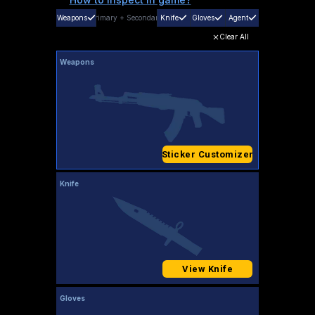
Weapons
Primary
+
Secondary
Knife
Gloves
Agent
Clear All
Weapons
Sticker Customizer
Knife
View Knife
Gloves