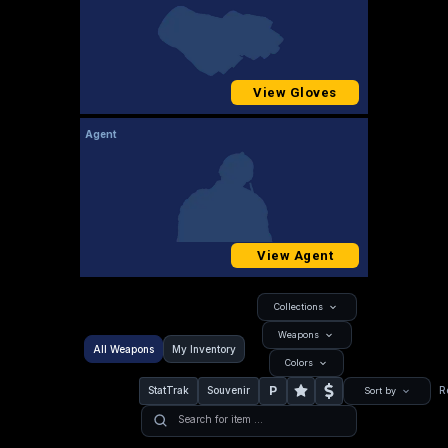
View Gloves
Agent
View Agent
Collections
Weapons
All Weapons
My Inventory
Colors
P
StatTrak
Souvenir
R
Sort by