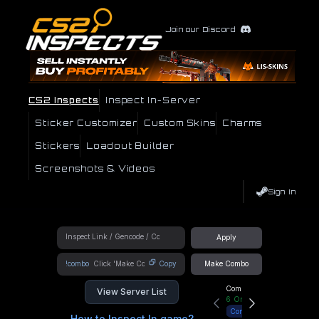
Join our Discord
CS2 Inspects
Inspect In-Server
Sticker Customizer
Custom Skins
Charms
Stickers
Loadout Builder
Screenshots & Videos
Sign In
Apply
!combo
Copy
Make Combo
Community Hub
View Server List
6
Online
Connect
How to Inspect In game?