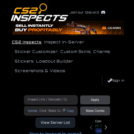
Join our Discord
CS2 Inspects
Inspect In-Server
Sticker Customizer
Custom Skins
Charms
Stickers
Loadout Builder
Screenshots & Videos
Sign In
Apply
!combo
Copy
Make Combo
Community Hub
View Server List
20
Online
Connect
How to Inspect In game?