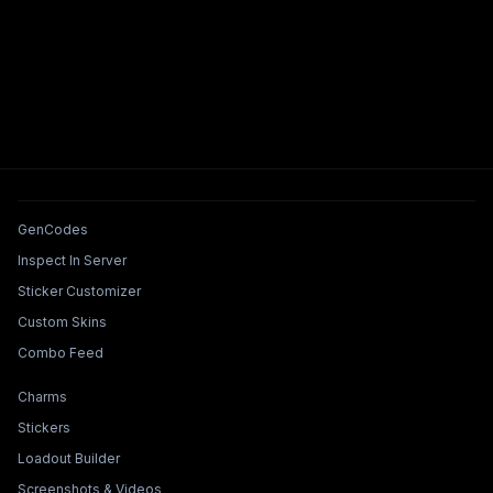
Tools & Features
GenCodes
Inspect In Server
Sticker Customizer
Custom Skins
Combo Feed
Collections & Builders
Charms
Stickers
Loadout Builder
Screenshots & Videos