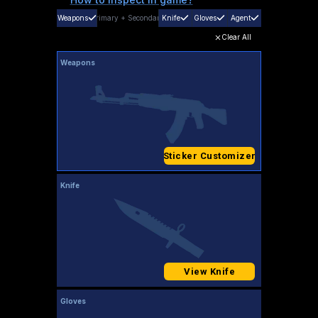
Weapons
Primary
+
Secondary
Knife
Gloves
Agent
Clear All
Weapons
Sticker Customizer
Knife
View Knife
Gloves