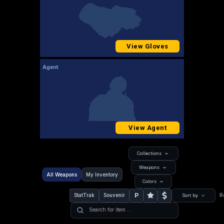
View Gloves
Agent
View Agent
Collections
Weapons
All Weapons
My Inventory
Colors
P
StatTrak
Souvenir
R
Sort by