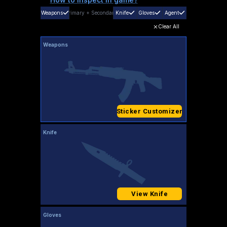
Weapons
Primary
+
Secondary
Knife
Gloves
Agent
Clear All
Weapons
Sticker Customizer
Knife
View Knife
Gloves