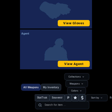
View Gloves
Agent
View Agent
Collections
Weapons
All Weapons
My Inventory
Colors
P
StatTrak
Souvenir
R
Sort by