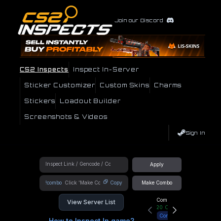
Join our Discord
CS2 Inspects
Inspect In-Server
Sticker Customizer
Custom Skins
Charms
Stickers
Loadout Builder
Screenshots & Videos
Sign In
Apply
!combo
Copy
Make Combo
Community Hub
View Server List
20
Online
Connect
How to Inspect In game?