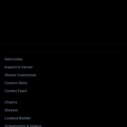
Tools & Features
GenCodes
Inspect In Server
Sticker Customizer
Custom Skins
Combo Feed
Collections & Builders
Charms
Stickers
Loadout Builder
Screenshots & Videos