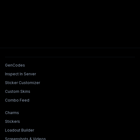
Tools & Features
GenCodes
Inspect In Server
Sticker Customizer
Custom Skins
Combo Feed
Collections & Builders
Charms
Stickers
Loadout Builder
Screenshots & Videos