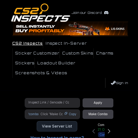
Join our Discord
CS2 Inspects
Inspect In-Server
Sticker Customizer
Custom Skins
Charms
Stickers
Loadout Builder
Screenshots & Videos
Sign In
Apply
!combo
Copy
Make Combo
Community Hub
View Server List
21
Online
Connect
How to Inspect In game?