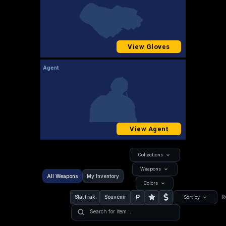
View Gloves
Agent
View Agent
Collections
Weapons
All Weapons
My Inventory
Colors
P
StatTrak
Souvenir
R
Sort by