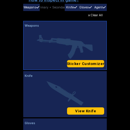
Weapons
Primary
+
Secondary
Knife
Gloves
Agent
Clear All
Weapons
Sticker Customizer
Knife
View Knife
Gloves