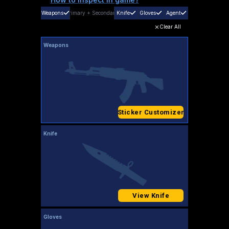
Weapons
Primary
+
Secondary
Knife
Gloves
Agent
Clear All
Weapons
Sticker Customizer
Knife
View Knife
Gloves