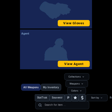
View Gloves
Agent
View Agent
Collections
Weapons
All Weapons
My Inventory
Colors
P
StatTrak
Souvenir
R
Sort by