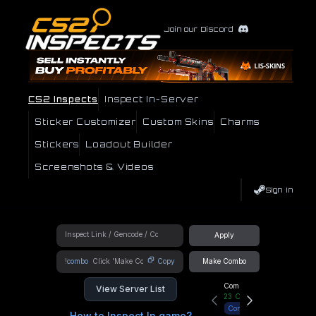
Join our Discord
CS2 Inspects
Inspect In-Server
Sticker Customizer
Custom Skins
Charms
Stickers
Loadout Builder
Screenshots & Videos
Sign In
Apply
!combo
Copy
Make Combo
Community Hub
View Server List
23
Online
Connect
How to Inspect In game?