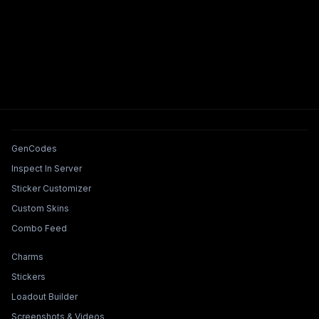
Tools & Features
GenCodes
Inspect In Server
Sticker Customizer
Custom Skins
Combo Feed
Collections & Builders
Charms
Stickers
Loadout Builder
Screenshots & Videos