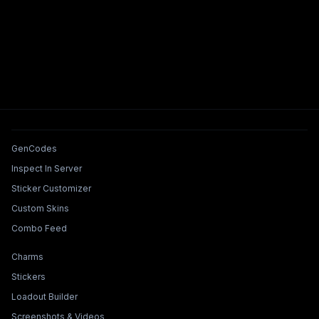
Tools & Features
GenCodes
Inspect In Server
Sticker Customizer
Custom Skins
Combo Feed
Collections & Builders
Charms
Stickers
Loadout Builder
Screenshots & Videos