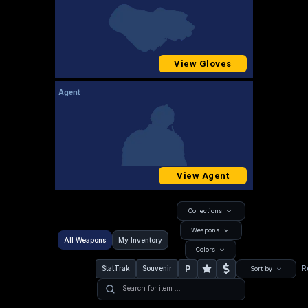
View Gloves
Agent
View Agent
Collections
Weapons
All Weapons
My Inventory
Colors
P
StatTrak
Souvenir
R
Sort by