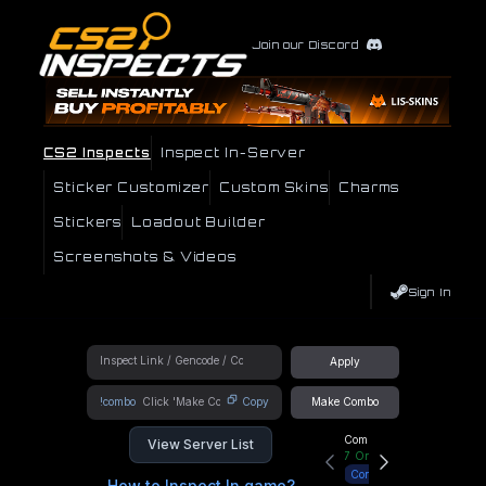
Join our Discord
CS2 Inspects
Inspect In-Server
Sticker Customizer
Custom Skins
Charms
Stickers
Loadout Builder
Screenshots & Videos
Sign In
Apply
!combo
Copy
Make Combo
Community Hub
View Server List
7
Online
Connect
How to Inspect In game?