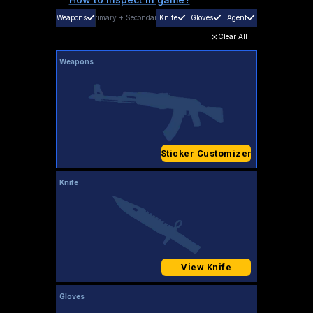
Weapons
Primary
+
Secondary
Knife
Gloves
Agent
Clear All
Weapons
Sticker Customizer
Knife
View Knife
Gloves