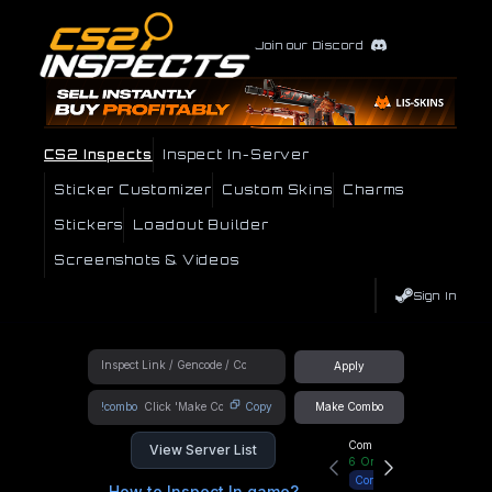
Join our Discord
CS2 Inspects
Inspect In-Server
Sticker Customizer
Custom Skins
Charms
Stickers
Loadout Builder
Screenshots & Videos
Sign In
Apply
!combo
Copy
Make Combo
Community Hub
View Server List
6
Online
Connect
How to Inspect In game?