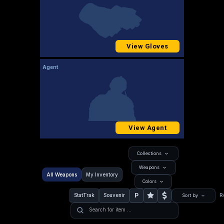
View Gloves
Agent
View Agent
Collections
Weapons
All Weapons
My Inventory
Colors
P
StatTrak
Souvenir
R
Sort by