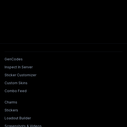
Tools & Features
GenCodes
Inspect In Server
Sticker Customizer
Custom Skins
Combo Feed
Collections & Builders
Charms
Stickers
Loadout Builder
Screenshots & Videos