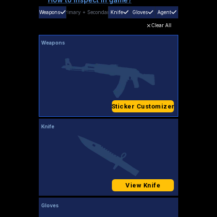
Weapons
Primary
+
Secondary
Knife
Gloves
Agent
Clear All
Weapons
Sticker Customizer
Knife
View Knife
Gloves