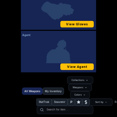
View Gloves
Agent
View Agent
Collections
Weapons
All Weapons
My Inventory
Colors
P
StatTrak
Souvenir
R
Sort by