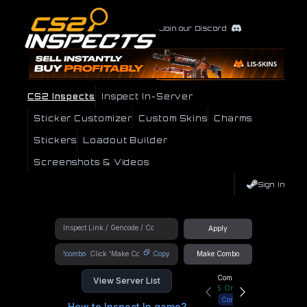
Join our Discord
CS2 Inspects
Inspect In-Server
Sticker Customizer
Custom Skins
Charms
Stickers
Loadout Builder
Screenshots & Videos
Sign In
Apply
!combo
Copy
Make Combo
Community Hub
View Server List
5
Online
Connect
How to Inspect In game?