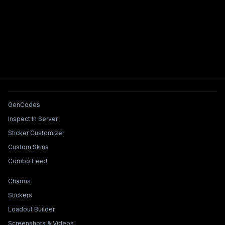
Tools & Features
GenCodes
Inspect In Server
Sticker Customizer
Custom Skins
Combo Feed
Collections & Builders
Charms
Stickers
Loadout Builder
Screenshots & Videos