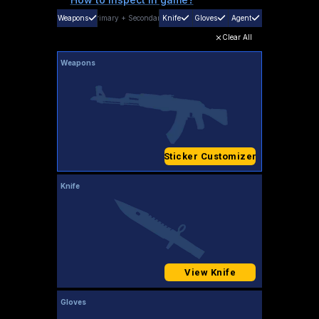
Weapons
Primary
+
Secondary
Knife
Gloves
Agent
Clear All
Weapons
Sticker Customizer
Knife
View Knife
Gloves