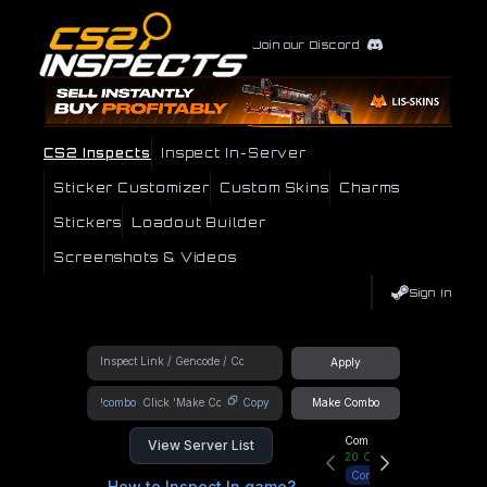
Join our Discord
CS2 Inspects
Inspect In-Server
Sticker Customizer
Custom Skins
Charms
Stickers
Loadout Builder
Screenshots & Videos
Sign In
Apply
!combo
Copy
Make Combo
Community Hub
View Server List
20
Online
Connect
How to Inspect In game?