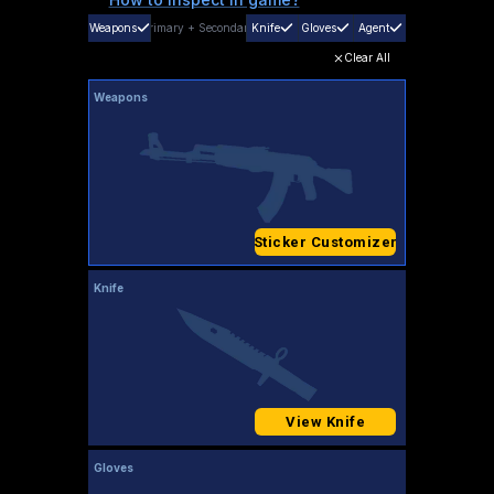
Weapons
Primary
+
Secondary
Knife
Gloves
Agent
Clear All
Weapons
Sticker Customizer
Knife
View Knife
Gloves