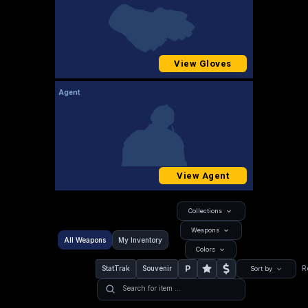
View Gloves
Agent
View Agent
Collections
Weapons
All Weapons
My Inventory
Colors
P
StatTrak
Souvenir
R
Sort by