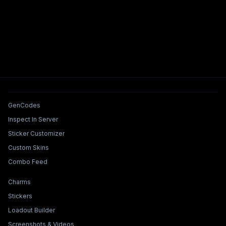
Tools & Features
GenCodes
Inspect In Server
Sticker Customizer
Custom Skins
Combo Feed
Collections & Builders
Charms
Stickers
Loadout Builder
Screenshots & Videos