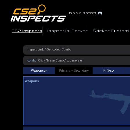
Join our Discord
CS2 Inspects
Inspect In-Server
Sticker Customi
!combo
Weapons
Primary
+
Secondary
Knife
Weapons