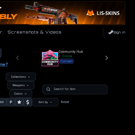
r
Screenshots & Videos
Sign In
Community Hub
9
Online
Connect
ame?
Collections
Weapons
Colors
P
nir
Reset
Sort by