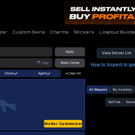
zer
Custom Skins
Charms
Stickers
Loadout Builde
Apply
View Server List
Copy
Make Combo
How to Inspect In g
Gloves
Agent
Clear All
All Weapons
My Inventory
StatTrak
Souve
Sticker Customizer