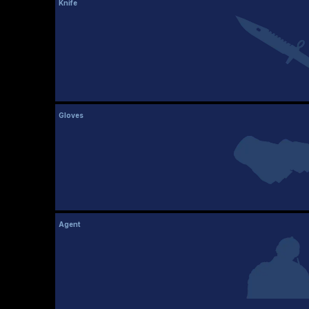
Knife
Gloves
Agent