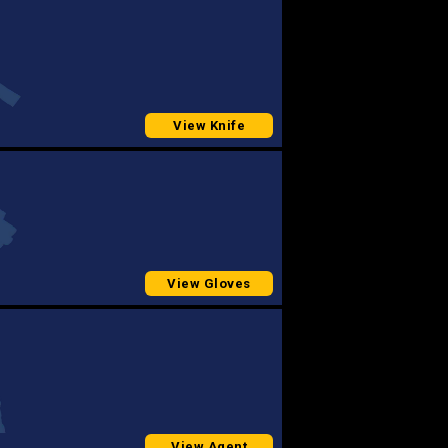
View Knife
View Gloves
View Agent