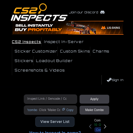
Join our Discord
CS2 Inspects
Inspect In-Server
Sticker Customizer
Custom Skins
Charms
Stickers
Loadout Builder
Screenshots & Videos
Sign In
Apply
!combo
Copy
Make Combo
Community Hub
View Server List
10
Online
Connect
How to Inspect In game?