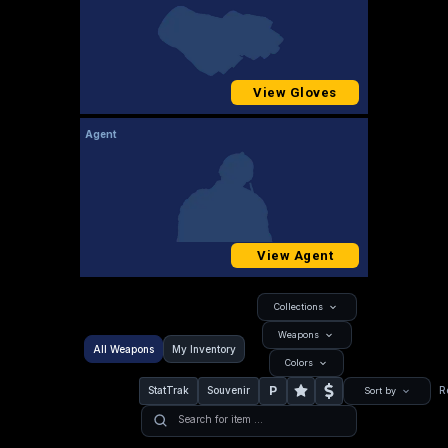
View Gloves
Agent
View Agent
Collections
Weapons
All Weapons
My Inventory
Colors
P
StatTrak
Souvenir
R
Sort by