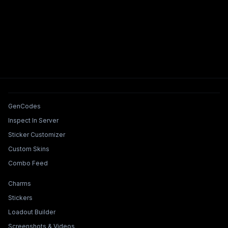
Tools & Features
GenCodes
Inspect In Server
Sticker Customizer
Custom Skins
Combo Feed
Collections & Builders
Charms
Stickers
Loadout Builder
Screenshots & Videos