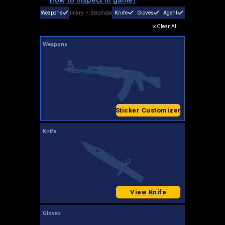
Weapons
Primary
+
Secondary
Knife
Gloves
Agent
Clear All
Weapons
Sticker Customizer
Knife
View Knife
Gloves