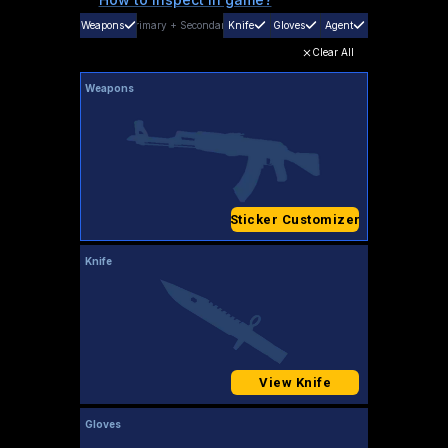
Weapons
Primary
+
Secondary
Knife
Gloves
Agent
Clear All
Weapons
Sticker Customizer
Knife
View Knife
Gloves