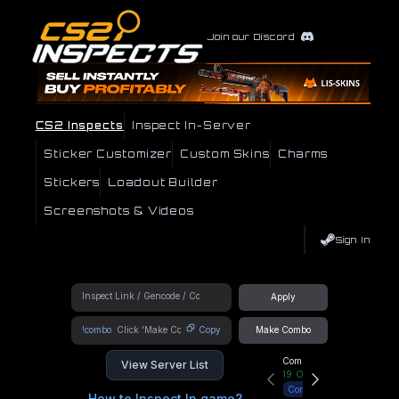
Join our Discord
CS2 Inspects
Inspect In-Server
Sticker Customizer
Custom Skins
Charms
Stickers
Loadout Builder
Screenshots & Videos
Sign In
Apply
!combo
Copy
Make Combo
Community Hub
View Server List
19
Online
Connect
How to Inspect In game?