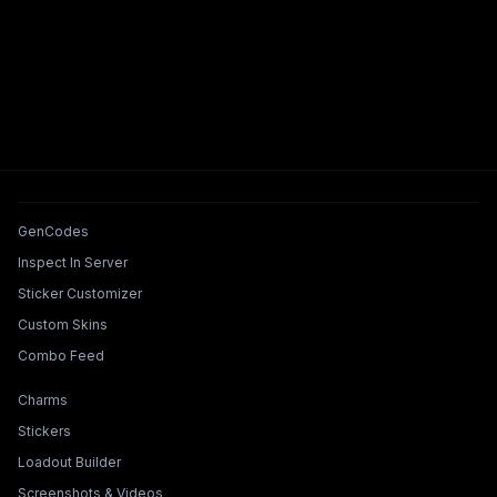
Tools & Features
GenCodes
Inspect In Server
Sticker Customizer
Custom Skins
Combo Feed
Collections & Builders
Charms
Stickers
Loadout Builder
Screenshots & Videos