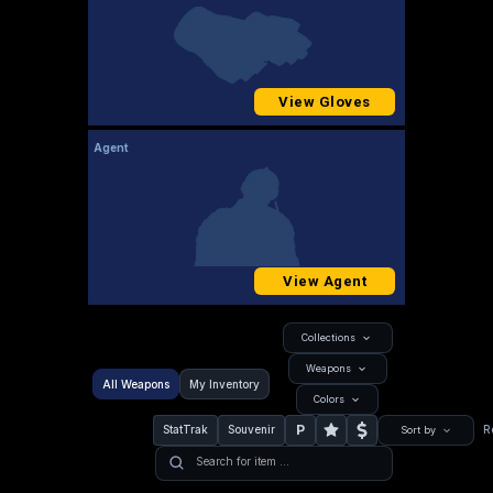
View Gloves
Agent
View Agent
Collections
Weapons
All Weapons
My Inventory
Colors
P
StatTrak
Souvenir
R
Sort by