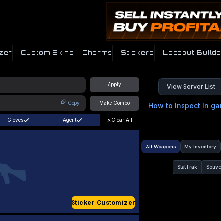
zer
Custom Skins
Charms
Stickers
Loadout Builde
Apply
View Server List
Copy
Make Combo
How to Inspect In g
Gloves
Agent
Clear All
All Weapons
My Inventory
StatTrak
Souve
Sticker Customizer