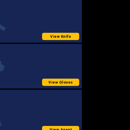
View Knife
View Gloves
View Agent