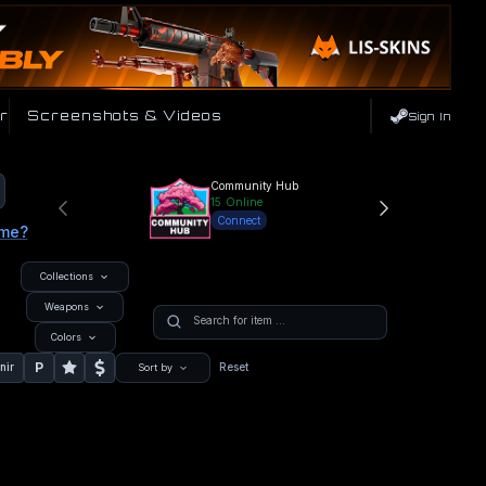
r
Screenshots & Videos
Sign In
Community Hub
15
Online
Connect
ame?
Collections
Weapons
Colors
P
nir
Reset
Sort by