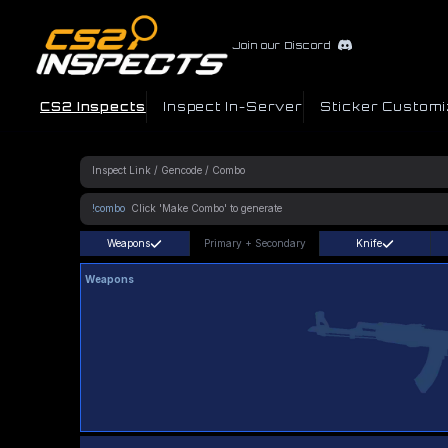
Join our Discord
CS2 Inspects
Inspect In-Server
Sticker Customi
!combo
Weapons
Primary
+
Secondary
Knife
Weapons