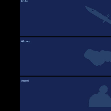
Knife
Gloves
Agent